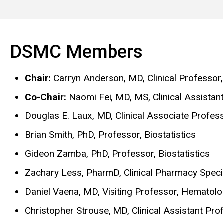
DSMC Members
Chair:
Carryn Anderson, MD, Clinical Professor
Co-Chair:
Naomi Fei, MD, MS, Clinical Assista
Douglas E. Laux, MD, Clinical Associate Profe
Brian Smith, PhD, Professor, Biostatistics
Gideon Zamba, PhD, Professor, Biostatistics
Zachary Less, PharmD, Clinical Pharmacy Specia
Daniel Vaena, MD, Visiting Professor, Hematol
Christopher Strouse, MD, Clinical Assistant Pr