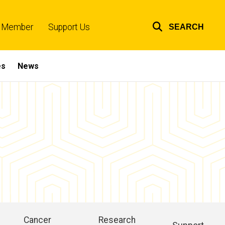
 Member
Support Us
SEARCH
Top
links
es
News
Cancer
Research