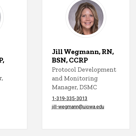
Jill Wegmann, RN,
P,
BSN, CCRP
Protocol Development
r,
and Monitoring
Manager, DSMC
1-319-335-3013
jill-wegmann@uiowa.edu