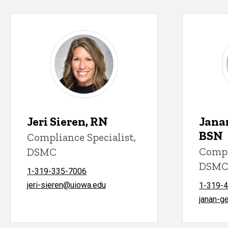
Jeri Sieren, RN
Jana
BSN
Compliance Specialist,
Compl
DSMC
DSM
1-319-335-7006
jeri-sieren@uiowa.edu
1-319-
janan-g