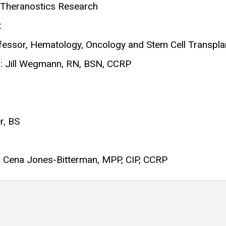
, Theranostics Research
t
fessor, Hematology, Oncology and Stem Cell Transpla
: Jill Wegmann, RN, BSN, CCRP
r, BS
s: Cena Jones-Bitterman, MPP, CIP, CCRP