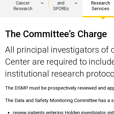
(DSMC)
Cancer
and
Research
Research
SPOREs
Services
Main
navigation
The Committee’s Charge
All principal investigators o
Center are required to includ
institutional research protoco
The DSMP must be prospectively reviewed and approv
The Data and Safety Monitoring Committee has a sep
review patients entering Holden investigator-initia