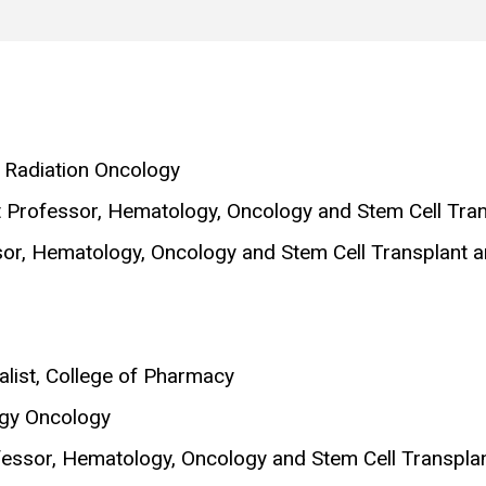
, Radiation Oncology
nt Professor, Hematology, Oncology and Stem Cell Tra
ssor, Hematology, Oncology and Stem Cell Transplant 
list, College of Pharmacy
ogy Oncology
ofessor, Hematology, Oncology and Stem Cell Transpla