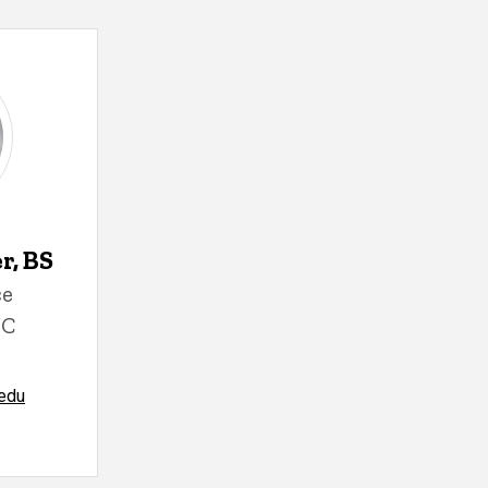
, BS
ce
MC
edu