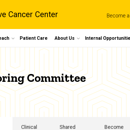
e Cancer Center
Become a
each
Patient Care
About Us
Internal Opportuniti
oring Committee
Clinical
Shared
Become