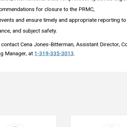
ecommendations for closure to the PRMC,
events and ensure timely and appropriate reporting to 
ance, and subject safety.
 contact Cena Jones-Bitterman, Assistant Director, C
ng Manager, at
1‐319‐335‐3013
.