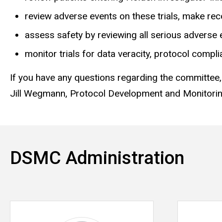
review adverse events on these trials, make r
assess safety by reviewing all serious adverse 
monitor trials for data veracity, protocol compli
If you have any questions regarding the committee,
Jill Wegmann, Protocol Development and Monitori
DSMC Administration