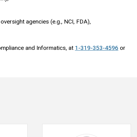
oversight agencies (e.g., NCI, FDA),
ompliance and Informatics, at
1-319-353-4596
or