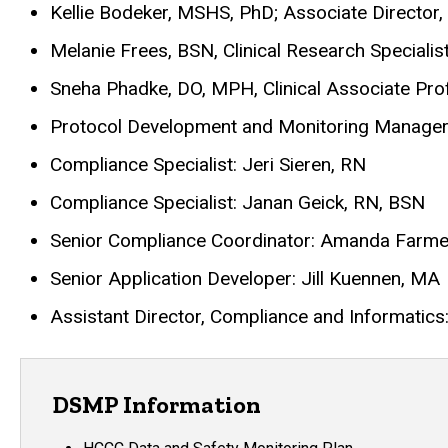
Kellie Bodeker, MSHS, PhD; Associate Director
Melanie Frees, BSN, Clinical Research Specialis
Sneha Phadke, DO, MPH, Clinical Associate Pro
Protocol Development and Monitoring Manager
Compliance Specialist: Jeri Sieren, RN
Compliance Specialist: Janan Geick, RN, BSN
Senior Compliance Coordinator: Amanda Farme
Senior Application Developer: Jill Kuennen, MA
Assistant Director, Compliance and Informatic
DSMP Information