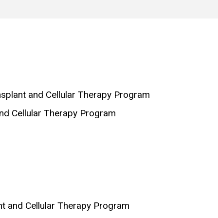
nsplant and Cellular Therapy Program
and Cellular Therapy Program
nt and Cellular Therapy Program