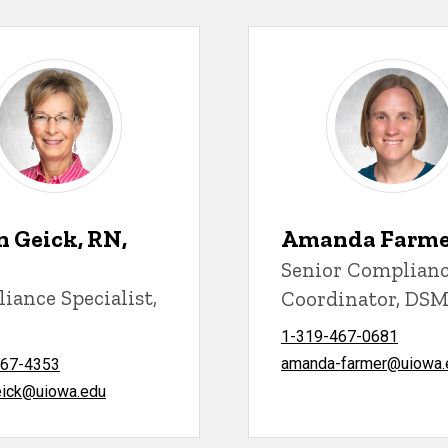
n Geick, RN,
Amanda Farmer
Senior Complian
iance Specialist,
Coordinator, DS
C
1-319-467-0681
amanda-farmer@uiowa.
467-4353
eick@uiowa.edu