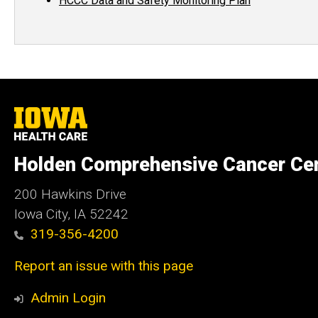
HCCC Data and Safety Monitoring Plan
University
of
Iowa
Health
Holden Comprehensive Cancer Ce
Care
200 Hawkins Drive
Iowa City, IA 52242
319-356-4200
Report an issue with this page
Admin Login