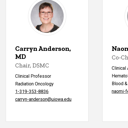
Carryn Anderson,
Naom
MD
Co-Ch
Chair, DSMC
Clinical
Hematol
Clinical Professor
Blood &
Radiation Oncology
naomi-f
1-319-353-8836
carryn-anderson@uiowa.edu