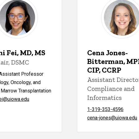
i Fei, MD, MS
Cena Jones-
Bitterman, MP
air, DSMC
CIP, CCRP
 Assistant Professor
Assistant Directo
ogy, Oncology, and
Compliance and
 Marrow Transplantation
Informatics
ei@uiowa.edu
1-319-353-4596
cena-jones@uiowa.edu