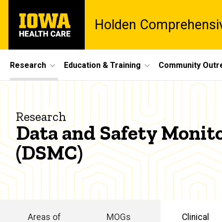
Skip
University
to
Holden Comprehensiv
of
main
Iowa
content
Health
Care
Site
Research
Education & Training
Community Outr
Main
Data
Navigation
Breadcrumb
Home
and
Research
Research
Data and Safety Monit
Safety
Clinical
(DSMC)
Research
Services
Monitoring
Data and
Committee
Safety
Monitoring
Committee
Areas of
MOGs
Clinical
(DSMC)