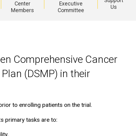
Support
Center
Executive
Us
Members
Committee
Holden Comprehensive Cancer
 Plan (DSMP) in their
 to enrolling patients on the trial.
s primary tasks are to:
ity,