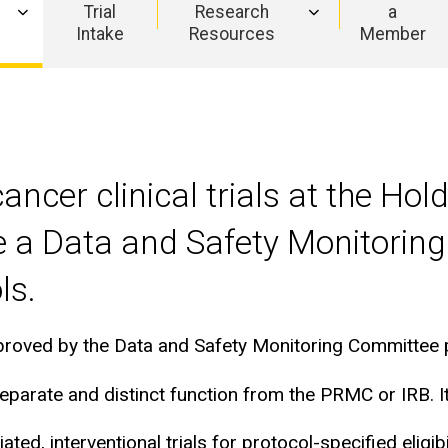
Trial
Research
a
Intake
Resources
Member
f cancer clinical trials at the 
e a Data and Safety Monitoring
ls.
ed by the Data and Safety Monitoring Committee prior
arate and distinct function from the PRMC or IRB. It
ted, interventional trials for protocol-specified eligibil