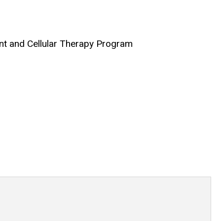
nt and Cellular Therapy Program