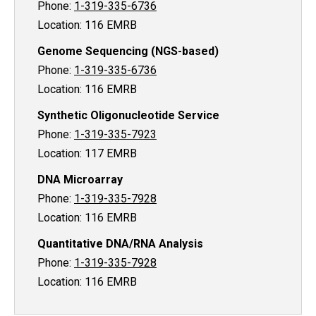
Phone:
1-319-335-6736
Location: 116 EMRB
Genome Sequencing (NGS-based)
Phone:
1-319-335-6736
Location: 116 EMRB
Synthetic Oligonucleotide Service
Phone:
1-319-335-7923
Location: 117 EMRB
DNA Microarray
Phone:
1-319-335-7928
Location: 116 EMRB
Quantitative DNA/RNA Analysis
Phone:
1-319-335-7928
Location: 116 EMRB