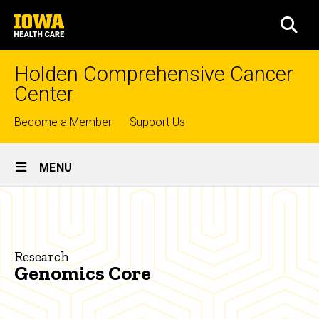
Skip
University
to
SEA
of
main
Iowa
content
Health
Holden Comprehensive Cancer
Care
Center
Top
Become a Member
Support Us
links
Site
MENU
Main
Genomics
Navigation
Breadcrumb
Home
Core
Research
Research
Genomics Core
Shared
Research
Resources