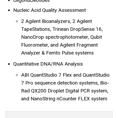
Oligonucleotides
Nucleic Acid Quality Assessment
2 Agilent Bioanalyzers, 2 Agilent
TapeStations, Trinean DropSense 16,
NanoDrop spectrophotometer, Qubit
Fluorometer, and Agilent Fragment
Analyzer & Femto Pulse systems
Quantitative DNA/RNA Analysis
ABI QuantStudio 7 Flex and QuantStudio
7 Pro sequence detection systems, Bio-
Rad QX200 Droplet Digital PCR system,
and NanoString nCounter FLEX system