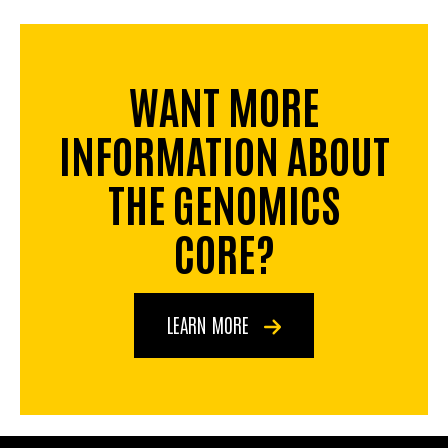
WANT MORE
INFORMATION ABOUT
THE GENOMICS
CORE?
LEARN MORE