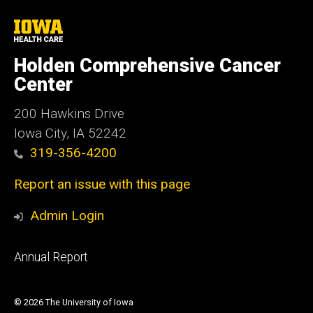
University
of
Iowa
Holden Comprehensive Cancer
Health
Care
Center
200 Hawkins Drive
Iowa City, IA 52242
319-356-4200
Report an issue with this page
Admin Login
Footer
Annual Report
primary
© 2026 The University of Iowa