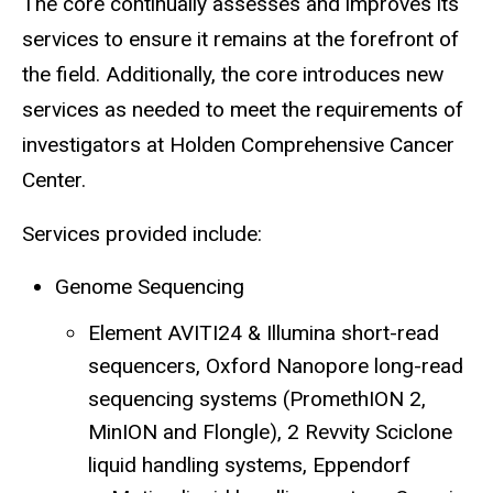
The core continually assesses and improves its
services to ensure it remains at the forefront of
the field. Additionally, the core introduces new
services as needed to meet the requirements of
investigators at Holden Comprehensive Cancer
Center.
Services provided include:
Genome Sequencing
Element AVITI24 & Illumina short-read
sequencers, Oxford Nanopore long-read
sequencing systems (PromethION 2,
MinION and Flongle), 2 Revvity Sciclone
liquid handling systems, Eppendorf