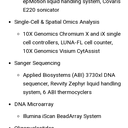
epMotion liquid handling system, Covaris
E220 sonicator
Single-Cell & Spatial Omics Analysis
10X Genomics Chromium X and iX single
cell controllers, LUNA-FL cell counter,
10X Genomics Visium CytAssist
Sanger Sequencing
Applied Biosystems (ABI) 3730xl DNA
sequencer, Revvity Zephyr liquid handling
system, 6 ABI thermocyclers
DNA Microarray
Illumina iScan BeadArray System