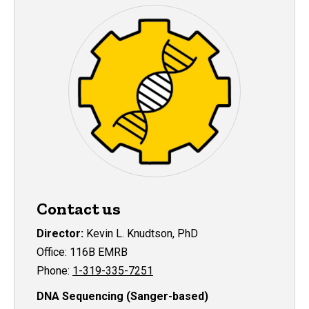
Contact us
Director:
Kevin L. Knudtson, PhD
Office: 116B EMRB
Phone:
1-319-335-7251
DNA Sequencing (Sanger-based)