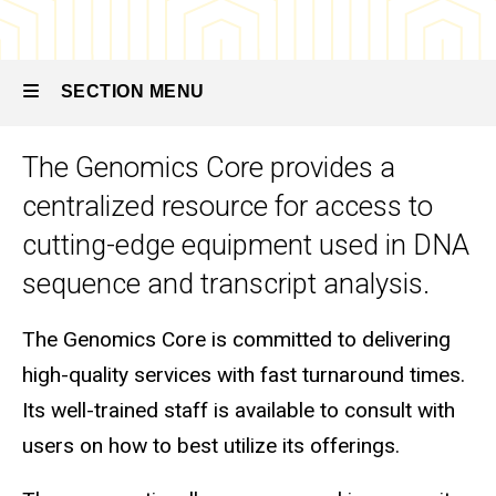
Genomics
Core
SECTION MENU
The Genomics Core provides a
Main
centralized resource for access to
navigation
cutting-edge equipment used in DNA
sequence and transcript analysis.
The Genomics Core is committed to delivering
high-quality services with fast turnaround times.
Its well-trained staff is available to consult with
users on how to best utilize its offerings.