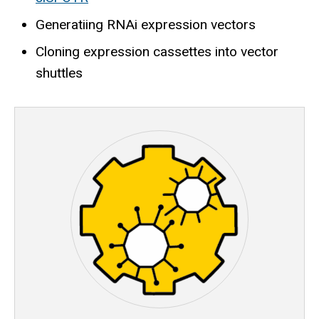
Generatiing RNAi expression vectors
Cloning expression cassettes into vector
shuttles