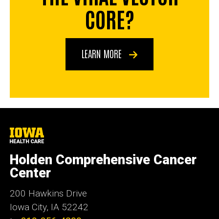
CORE?
LEARN MORE
University
of
Iowa
Holden Comprehensive Cancer
Health
Care
Center
200 Hawkins Drive
Iowa City, IA 52242