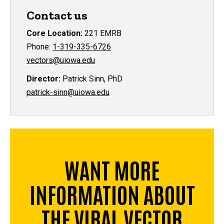
Contact us
Core Location:
221 EMRB
Phone:
1-319-335-6726
vectors@uiowa.edu
Director:
Patrick Sinn, PhD
patrick-sinn@uiowa.edu
WANT MORE
INFORMATION ABOUT
THE VIRAL VECTOR