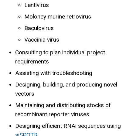
Lentivirus
Moloney murine retrovirus
Baculovirus
Vaccinia virus
Consulting to plan individual project
requirements
Assisting with troubleshooting
Designing, building, and producing novel
vectors
Maintaining and distributing stocks of
recombinant reporter viruses
Designing efficient RNAi sequences using
siSPOTR