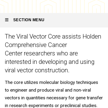
Viral
Vector
Core
SECTION MENU
The Viral Vector Core assists Holden
Main
Comprehensive Cancer
navigation
Center researchers who are
interested in developing and using
viral vector construction.
The core utilizes molecular biology techniques
to engineer and produce viral and non-viral
vectors in quantities necessary for gene transfer
in research experiments or preclinical studies.