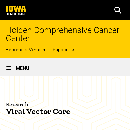
Skip
University
to
SEA
of
main
Iowa
content
Health
Holden Comprehensive Cancer
Care
Center
Top
Become a Member
Support Us
links
Site
MENU
Main
Viral
Navigation
Breadcrumb
Home
Vector
Core
Research
Research
Viral Vector Core
Shared
Research
Resources