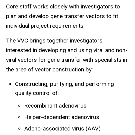
Core staff works closely with investigators to
plan and develop gene transfer vectors to fit
individual project requirements.
The VVC brings together investigators
interested in developing and using viral and non-
viral vectors for gene transfer with specialists in
the area of vector construction by:
Constructing, purifying, and performing
quality control of:
Recombinant adenovirus
Helper-dependent adenovirus
Adeno-associated virus (AAV)