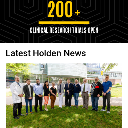
200
+
CLINICAL RESEARCH TRIALS OPEN
Latest Holden News