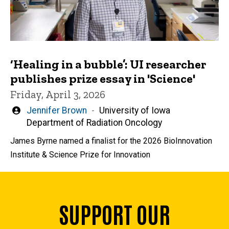
‘Healing in a bubble’: UI researcher
publishes prize essay in 'Science'
Friday, April 3, 2026
Written
Jennifer Brown
University of Iowa
by
Department of Radiation Oncology
James Byrne named a finalist for the 2026 BioInnovation
Institute & Science Prize for Innovation
SUPPORT OUR