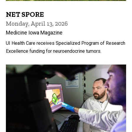
NET SPORE
Monday, April 13, 2026
Medicine Iowa Magazine
UI Health Care receives Specialized Program of Research
Excellence funding for neuroendocrine tumors.