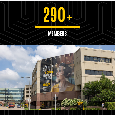
290
+
MEMBERS