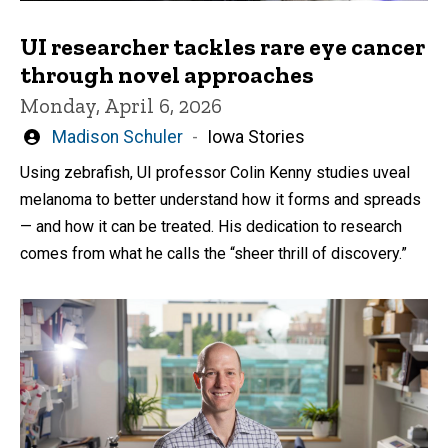
UI researcher tackles rare eye cancer
through novel approaches
Monday, April 6, 2026
Written
Madison Schuler
Iowa Stories
by
Using zebrafish, UI professor Colin Kenny studies uveal
melanoma to better understand how it forms and spreads
— and how it can be treated. His dedication to research
comes from what he calls the “sheer thrill of discovery.”