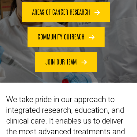
AREAS OF CANCER RESEARCH
COMMUNITY OUTREACH
JOIN OUR TEAM
We take pride in our approach to
integrated research, education, and
clinical care. It enables us to deliver
the most advanced treatments and