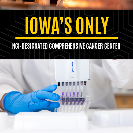
IOWA’S ONLY
NCI-DESIGNATED COMPREHENSIVE CANCER CENTER