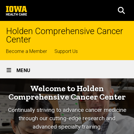
Skip
University
to
SEA
of
main
Iowa
content
Health
Holden Comprehensive Cancer
Care
Center
Top
Become a Member
Support Us
links
Site
MENU
Main
Home
Welcome to Holden
Navigation
Comprehensive Cancer Center
Continually striving to advance cancer medicine
through our cutting-edge research and
advanced specialty training.