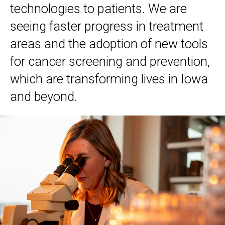
technologies to patients. We are
seeing faster progress in treatment
areas and the adoption of new tools
for cancer screening and prevention,
which are transforming lives in Iowa
and beyond.