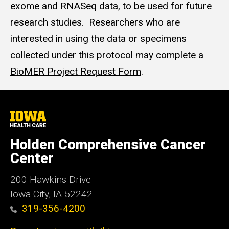
exome and RNASeq data, to be used for future
research studies. Researchers who are
interested in using the data or specimens
collected under this protocol may complete a
BioMER Project Request Form
.
University
of
Iowa
Holden Comprehensive Cancer
Health
Care
Center
200 Hawkins Drive
Iowa City, IA 52242
319-356-4200