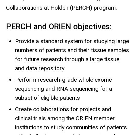
Collaborations at Holden (PERCH) program.
PERCH and ORIEN objectives:
Provide a standard system for studying large
numbers of patients and their tissue samples
for future research through a large tissue
and data repository
Perform research-grade whole exome
sequencing and RNA sequencing for a
subset of eligible patients
Create collaborations for projects and
clinical trials among the ORIEN member
institutions to study communities of patients