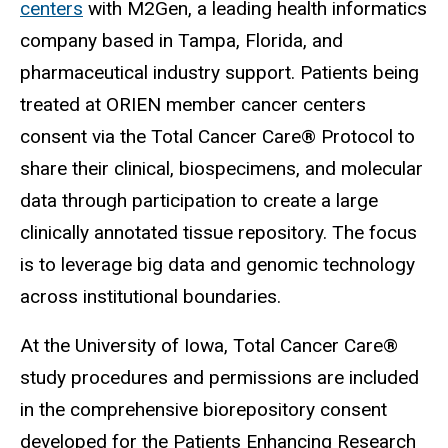
centers
with M2Gen, a leading health informatics
company based in Tampa, Florida, and
pharmaceutical industry support. Patients being
treated at ORIEN member cancer centers
consent via the Total Cancer Care® Protocol to
share their clinical, biospecimens, and molecular
data through participation to create a large
clinically annotated tissue repository. The focus
is to leverage big data and genomic technology
across institutional boundaries.
At the University of Iowa, Total Cancer Care®
study procedures and permissions are included
in the comprehensive biorepository consent
developed for the Patients Enhancing Research