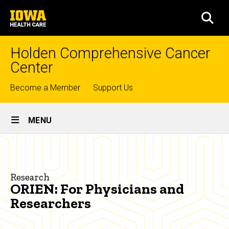
Skip
University
to
SEA
of
main
Iowa
content
Health
Holden Comprehensive Cancer
Care
Center
Top
Become a Member
Support Us
links
Site
MENU
Main
ORIEN:
Navigation
Breadcrumb
Home
For
Physicians
Research
Research
ORIEN: For Physicians and
and
Shared
Researchers
Research
Researchers
Resources