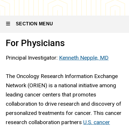
Biospecimen
Procurement
and
Molecular
SECTION MENU
Epidemiology
Resources
(BioMER)
For Physicians
Main
ORIEN: For
Physicians
navigation
Principal Investigator:
Kenneth Nepple, MD
and
Researchers
The Oncology Research Information Exchange
Network (ORIEN) is a national initiative among
leading cancer centers that promotes
collaboration to drive research and discovery of
personalized treatments for cancer. This cancer
research collaboration partners
U.S. cancer