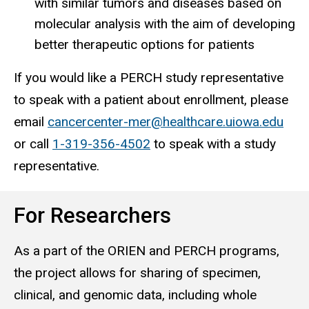
with similar tumors and diseases based on
molecular analysis with the aim of developing
better therapeutic options for patients
If you would like a PERCH study representative
to speak with a patient about enrollment, please
email
cancercenter-mer@healthcare.uiowa.edu
or call
1-319-356-4502
to speak with a study
representative.
For Researchers
As a part of the ORIEN and PERCH programs,
the project allows for sharing of specimen,
clinical, and genomic data, including whole