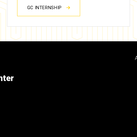
GC INTERNSHIP
nter