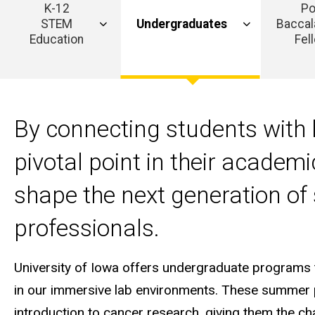
K-12
Po
STEM
Undergraduates
Baccal
Education
Fel
Main
navigation
By connecting students with 
pivotal point in their academ
shape the next generation of 
professionals.
University of Iowa offers undergraduate programs 
in our immersive lab environments. These summer p
introduction to cancer research, giving them the c