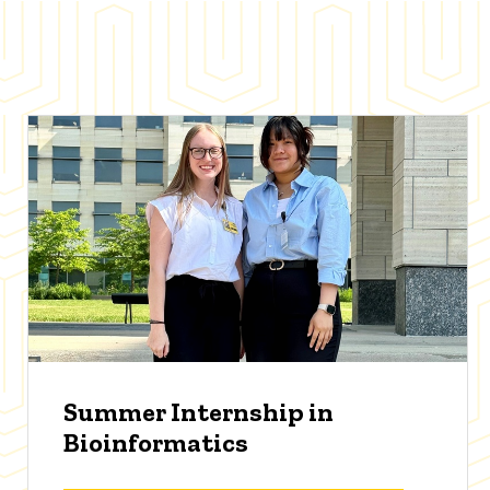
Summer Internship in
Bioinformatics