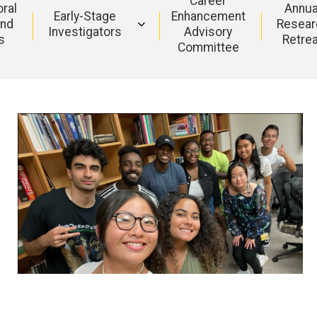
Career
ral
Annua
Early-Stage
Enhancement
and
Resear
Investigators
Advisory
s
Retre
Committee