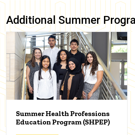
Additional Summer Progr
Summer Health Professions
Education Program (SHPEP)