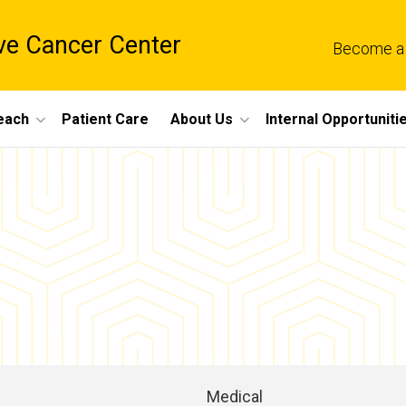
e Cancer Center
Become a
each
Patient Care
About Us
Internal Opportuniti
Medical