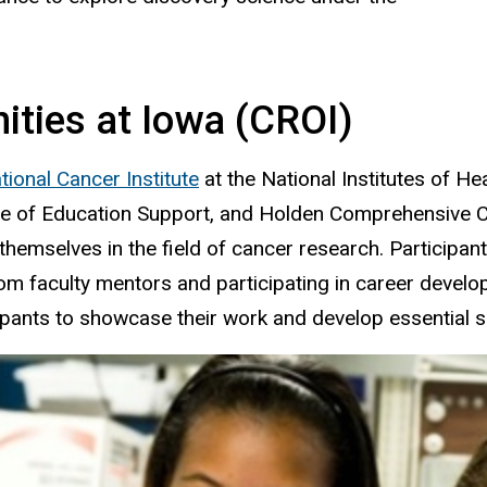
ties at Iowa (CROI)
tional Cancer Institute
at the National Institutes of H
ffice of Education Support, and Holden Comprehensive
hemselves in the field of cancer research. Participant
 from faculty mentors and participating in career dev
ipants to showcase their work and develop essential sc