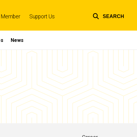
 Member
Support Us
SEARCH
Top
links
es
News