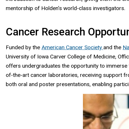
mentorship of Holden’s world-class investigators.
Cancer Research Opportuni
Funded by the
American Cancer Society
and the
Na
University of Iowa Carver College of Medicine, O
offers undergraduates the opportunity to immerse t
of-the-art cancer laboratories, receiving support
both oral and poster presentations, enabling partic