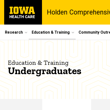
Skip
University
to
Holden Comprehensiv
of
main
Iowa
content
Health
Care
Site
Research
Education & Training
Community Outr
Main
Undergraduates
Navigation
Breadcrumb
Home
Education
Education & Training
& Training
Undergraduates
Undergraduates