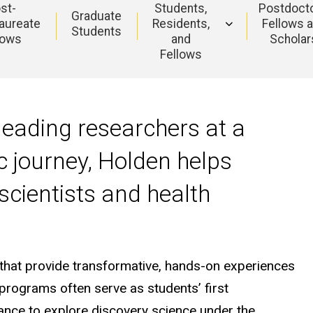
st-
Students,
Postdocto
Graduate
aureate
Residents,
Fellows 
Students
lows
and
Scholar
Fellows
leading researchers at a
ic journey, Holden helps
scientists and health
that provide transformative, hands-on experiences
rograms often serve as students’ first
hance to explore discovery science under the