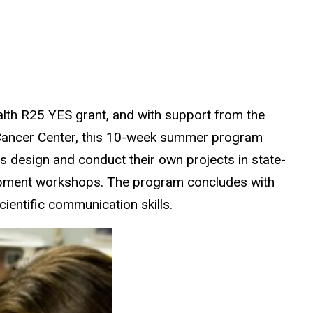
ealth R25 YES grant, and with support from the
 Cancer Center, this 10-week summer program
s design and conduct their own projects in state-
elopment workshops. The program concludes with
ientific communication skills.