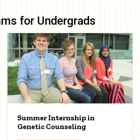
ams for Undergrads
Summer Internship in
Genetic Counseling