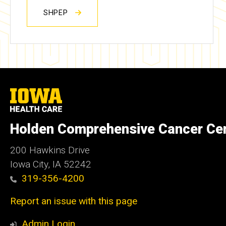
SHPEP
University
of
Iowa
Health
Holden Comprehensive Cancer Ce
Care
200 Hawkins Drive
Iowa City, IA 52242
319-356-4200
Report an issue with this page
Admin Login