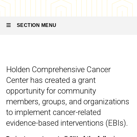
SECTION MENU
Main
navigation
Holden Comprehensive Cancer
Center has created a grant
opportunity for community
members, groups, and organizations
to implement cancer-related
evidence-based interventions (EBIs).