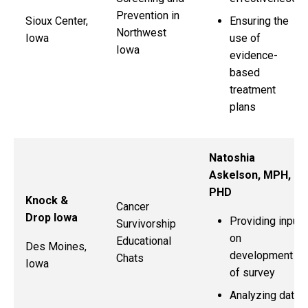
Prevention in
Sioux Center,
Ensuring the
Northwest
Iowa
use of
Iowa
evidence-
based
treatment
plans
Natoshia
Askelson, MPH,
PHD
Knock &
Cancer
Drop Iowa
Providing input
Survivorship
on
Educational
Des Moines,
development
Chats
Iowa
of survey
Analyzing data