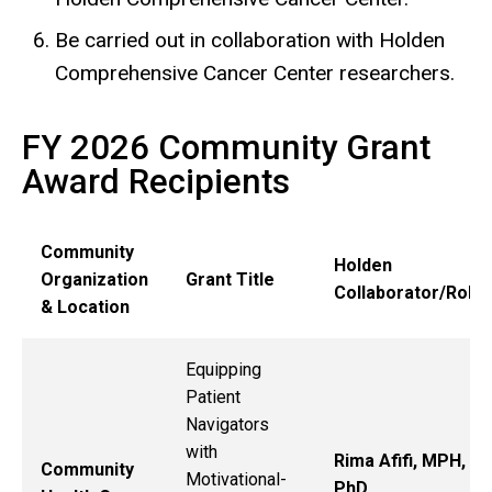
Be carried out in collaboration with Holden
Comprehensive Cancer Center researchers.
FY 2026 Community Grant
Award Recipients
Community
Holden
Organization
Grant Title
Collaborator/Role
& Location
Equipping
Patient
Navigators
with
Rima Afifi, MPH,
Community
Motivational-
PhD