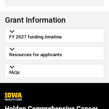
Grant Information
FY 2027 funding timeline
Resources for applicants
FAQs
University
of
Iowa
Holden Comprehensive Cancer
Health