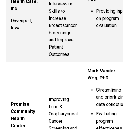
Health Care,
Interviewing
Inc.
Providing input
Skills to
on program
Increase
Davenport,
evaluation
Breast Cancer
Iowa
Screenings
and Improve
Patient
Outcomes
Mark Vander
Weg, PhD
Streamlining
and prioritizing
Improving
Promise
data collection
Lung &
Community
Evaluating
Oropharyngeal
Health
program
Cancer
Center
effectiveness
Screening and