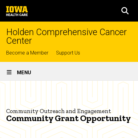
Skip
University
to
SEA
of
main
Iowa
content
Health
Holden Comprehensive Cancer
Care
Center
Top
Become a Member
Support Us
links
Site
MENU
Main
Community
Navigation
Breadcrumb
Home
Grant
Opportunity
Community
Community Outreach and Engagement
Outreach
Community Grant Opportunity
Community
Grant
Opportunity