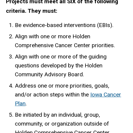
Projects must meet all SIX of the following
criteria. They must:
Be evidence-based interventions (EBIs).
Align with one or more Holden
Comprehensive Cancer Center priorities.
Align with one or more of the guiding
questions developed by the Holden
Community Advisory Board.
Address one or more priorities, goals,
and/or action steps within the
Iowa Cancer
Plan
.
Be initiated by an individual, group,
community, or organization outside of
Holden Comprehensive Cancer Center.