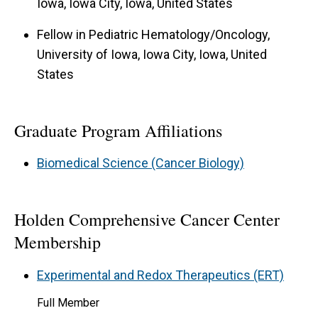
Iowa, Iowa City, Iowa, United States
Fellow in Pediatric Hematology/Oncology,
University of Iowa, Iowa City, Iowa, United
States
Graduate Program Affiliations
Biomedical Science (Cancer Biology)
Holden Comprehensive Cancer Center
Membership
Experimental and Redox Therapeutics (ERT)
Full Member