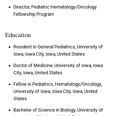
Director, Pediatric Hematology/Oncology
Fellowship Program
Education
Resident in General Pediatrics, University of
Iowa, Iowa City, Iowa, United States
Doctor of Medicine, University of Iowa, Iowa
City, Iowa, United States
Fellow in Pediatrics, Hematology/Oncology,
University of Iowa, Iowa City, Iowa, United
States
Bachelor of Science in Biology, University of