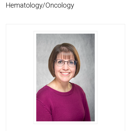
Hematology/Oncology
Jessica A. Zimmerman, MD, MS - University of Io