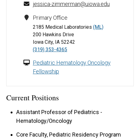
jessica-zimmerman@uiowa.edu
Primary Office
2185 Medical Laboratories
(ML)
200 Hawkins Drive
Iowa City, IA 52242
(319) 353-4365
Pediatric Hematology Oncology
Fellowship
Current Positions
Assistant Professor of Pediatrics -
Hematology/Oncology
Core Faculty, Pediatric Residency Program