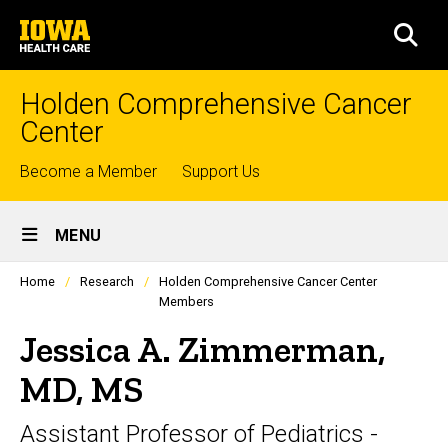
Skip
University
to
SEA
of
main
Iowa
content
Health
Holden Comprehensive Cancer
Care
Center
Top
Become a Member
Support Us
links
Site
MENU
Main
Profiles
Home
Research
Holden Comprehensive Cancer Center
Navigation
people
Members
listing
in
Jessica A. Zimmerman,
a
scrolling
MD, MS
container.
Assistant Professor of Pediatrics -