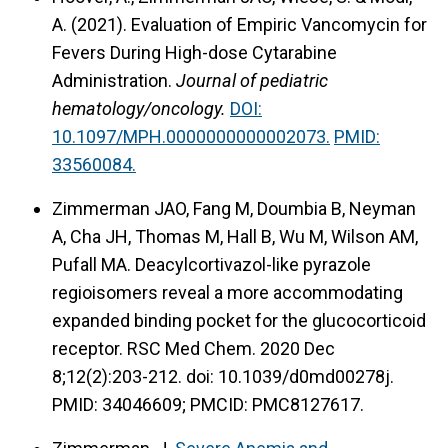
A. (2021).
Evaluation of Empiric Vancomycin for
Fevers During High-dose Cytarabine
Administration.
Journal of pediatric
hematology/oncology.
DOI:
10.1097/MPH.0000000000002073.
PMID:
33560084.
Zimmerman JAO, Fang M, Doumbia B, Neyman
A, Cha JH, Thomas M, Hall B, Wu M, Wilson AM,
Pufall MA. Deacylcortivazol-like pyrazole
regioisomers reveal a more accommodating
expanded binding pocket for the glucocorticoid
receptor. RSC Med Chem. 2020 Dec
8;12(2):203-212. doi: 10.1039/d0md00278j.
PMID: 34046609; PMCID: PMC8127617.