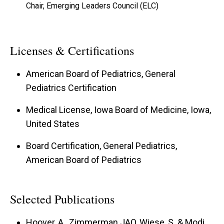
Chair, Emerging Leaders Council (ELC)
Licenses & Certifications
American Board of Pediatrics, General
Pediatrics Certification
Medical License, Iowa Board of Medicine, Iowa,
United States
Board Certification, General Pediatrics,
American Board of Pediatrics
Selected Publications
Hoover, A., Zimmerman JAO, Wiese, S. & Modi,